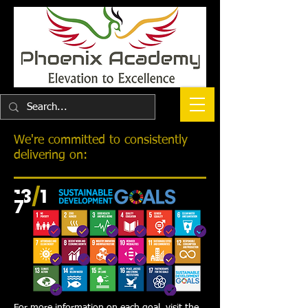
We're committed to consistently
delivering on:
13
/
1
7